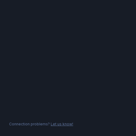
Connection problems?
Let us know!