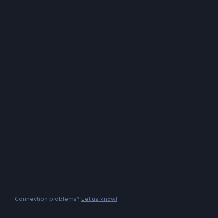
Connection problems?
Let us know!