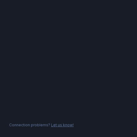
Connection problems?
Let us know!