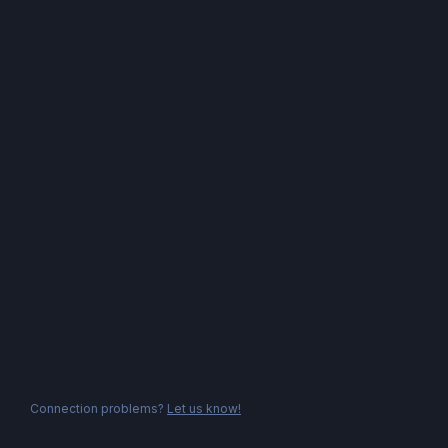
Connection problems?
Let us know!