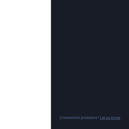
Connection problems?
Let us know!