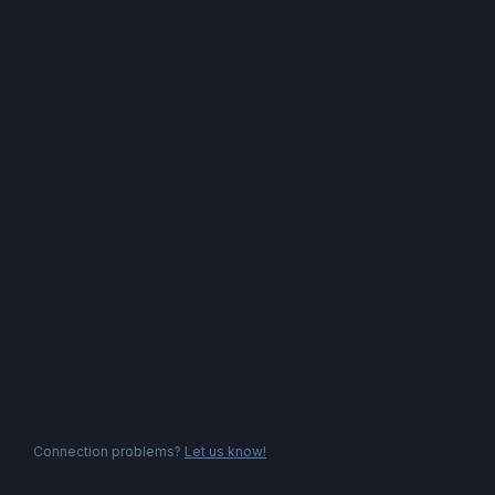
Connection problems?
Let us know!