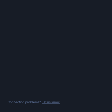
Connection problems?
Let us know!