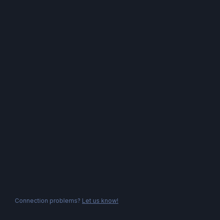
Connection problems?
Let us know!