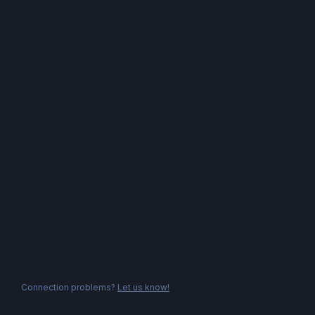
Connection problems?
Let us know!