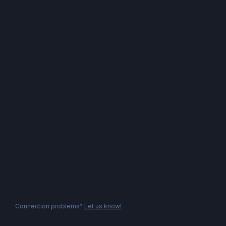
Connection problems?
Let us know!