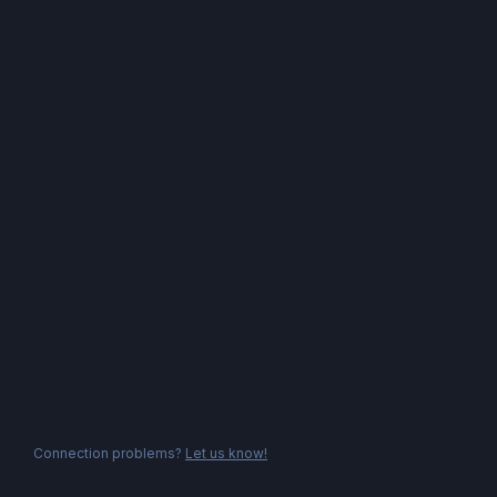
Connection problems?
Let us know!