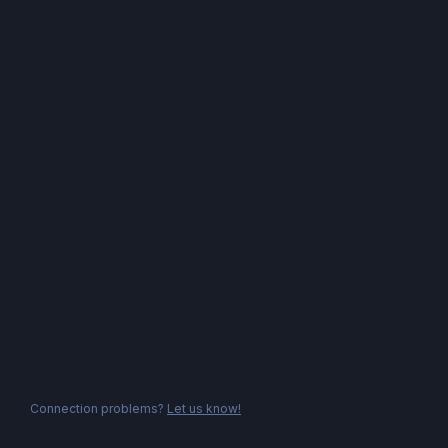
Connection problems?
Let us know!