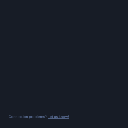
Connection problems?
Let us know!