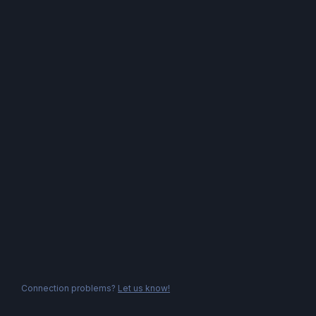
Connection problems?
Let us know!