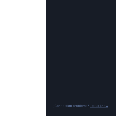
Connection problems?
Let us know!