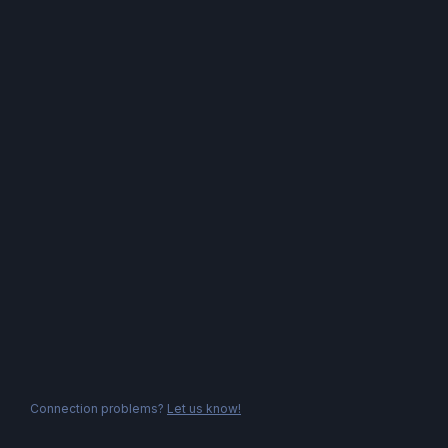
Connection problems?
Let us know!