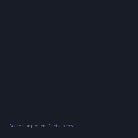
Connection problems?
Let us know!