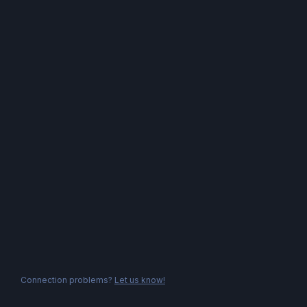
Connection problems?
Let us know!