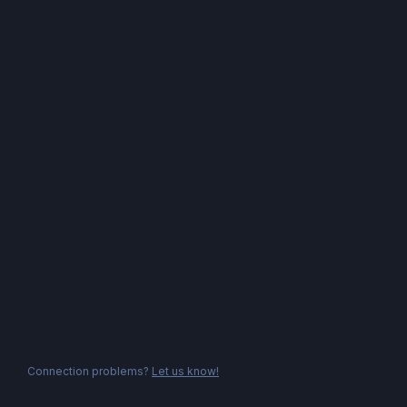
Connection problems?
Let us know!