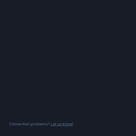
Connection problems?
Let us know!