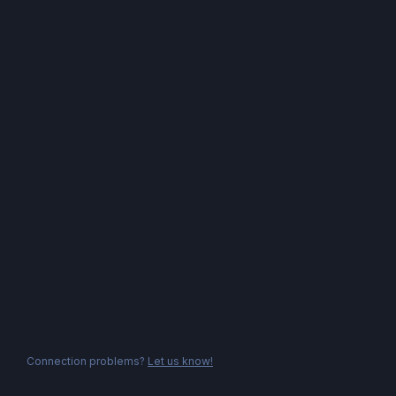
Connection problems?
Let us know!