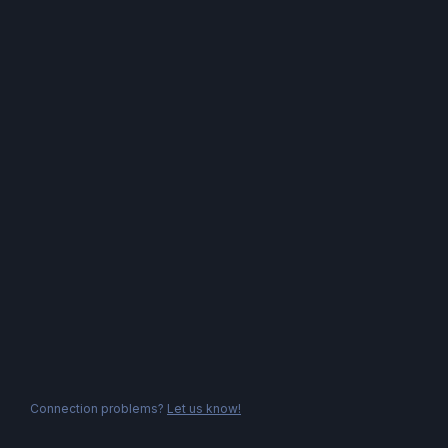
Connection problems?
Let us know!