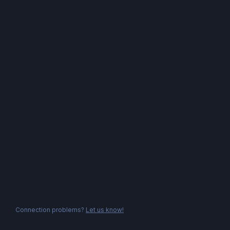
Connection problems?
Let us know!