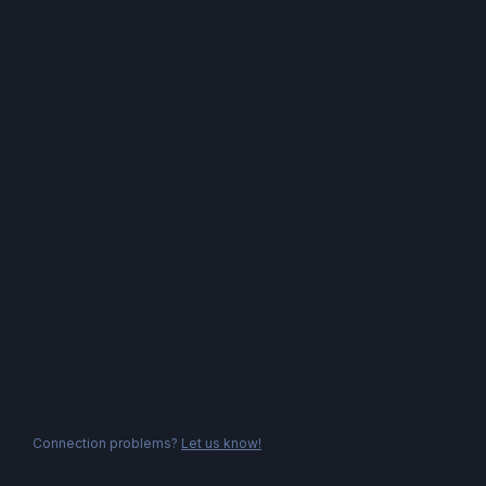
Connection problems?
Let us know!