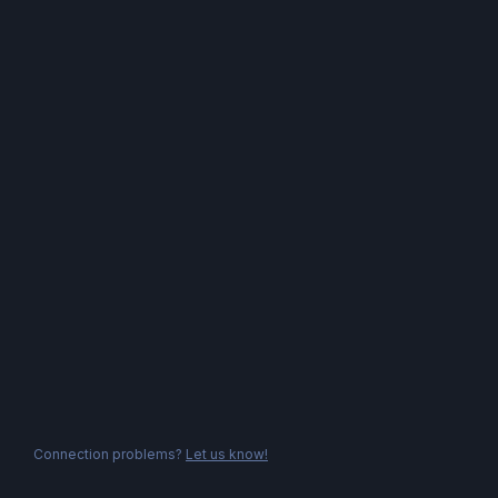
Connection problems?
Let us know!