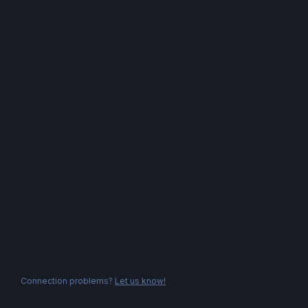
Connection problems?
Let us know!