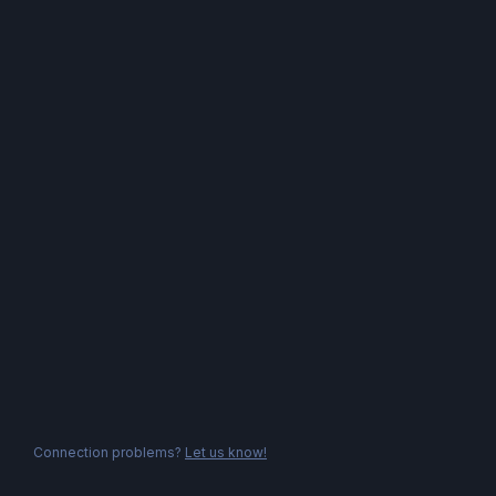
Connection problems?
Let us know!