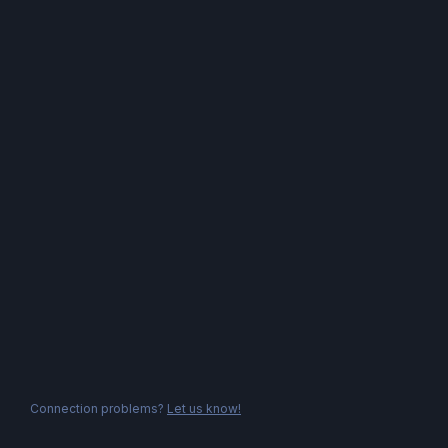
Connection problems?
Let us know!