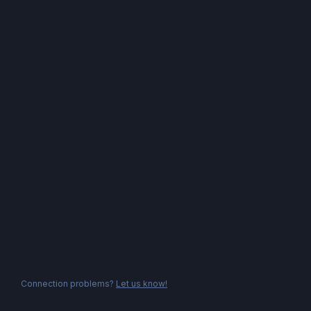
Connection problems?
Let us know!