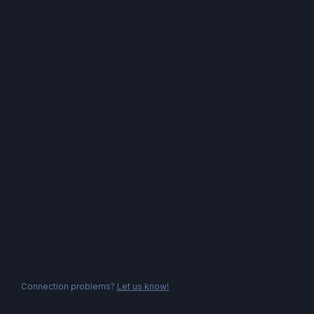
Connection problems?
Let us know!