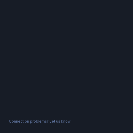
Connection problems?
Let us know!