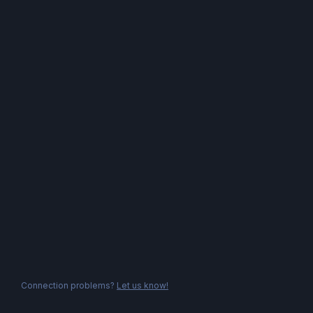
Connection problems?
Let us know!