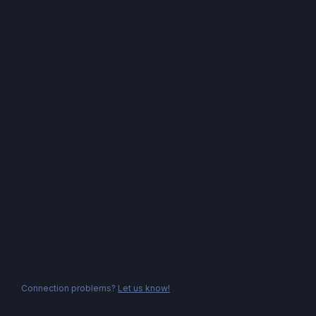
Connection problems?
Let us know!