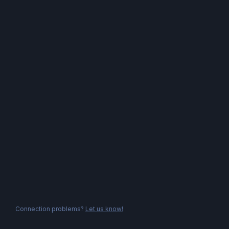
Connection problems?
Let us know!