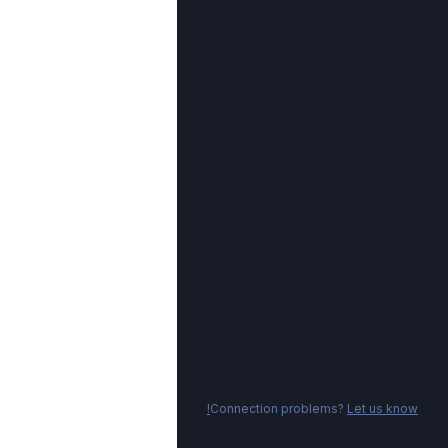
Connection problems?
Let us know!