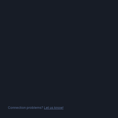
Connection problems?
Let us know!