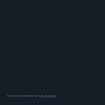
Connection problems?
Let us know!